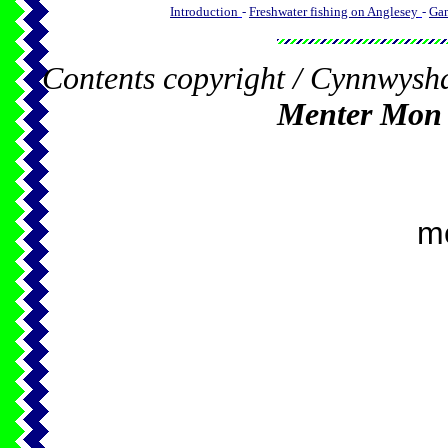
Introduction
-
Freshwater fishing on Anglesey
-
Gam
Contents copyright / Cynnwysh
Menter Mon
m