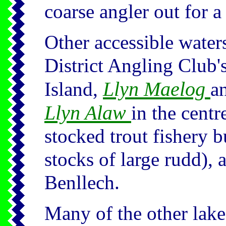
coarse angler out for a
Other accessible water
District Angling Club'
Llyn Maelog
Island,
a
Llyn Alaw
in the centr
stocked trout fishery b
stocks of large rudd),
Benllech.
Many of the other lake