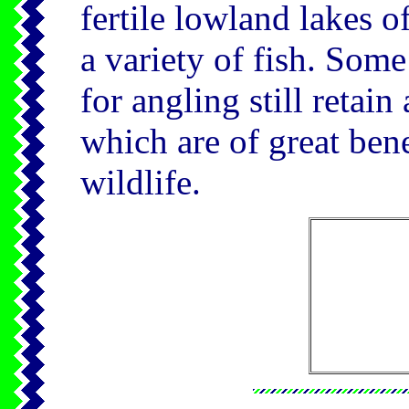
fertile lowland lakes o
a variety of fish. Some
for angling still retain
which are of great ben
wildlife.