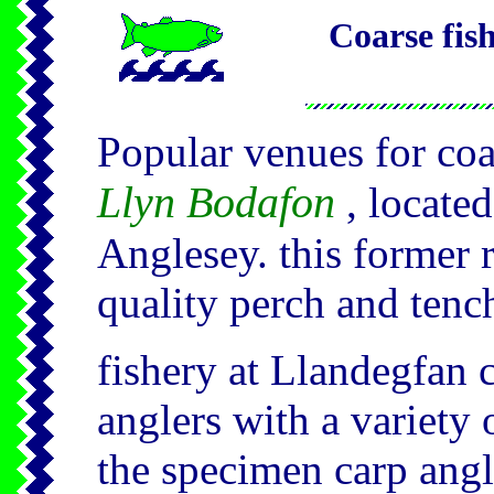
Coarse fis
Popular venues for coa
Llyn Bodafon
, locate
Anglesey. this former 
quality perch and tenc
fishery at Llandegfan c
anglers with a variety 
the specimen carp angle