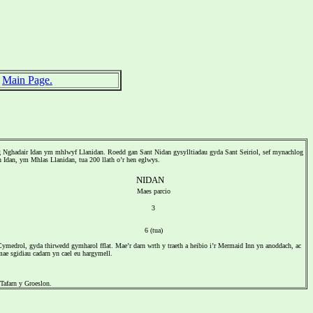
Main Page.
g Nghadair Idan ym mhlwyf Llanidan. Roedd gan Sant Nidan gysylltiadau gyda Sant Seiriol, sef mynachlog
Idan, ym Mhlas Llanidan, tua 200 llath o’r hen eglwys.
NIDAN
Maes parcio
3
6 (tua)
Cymedrol, gyda thirwedd gymharol fflat. Mae’r darn wrth y traeth a heibio i’r Mermaid Inn yn anoddach, ac
mae sgidiau cadarn yn cael eu hargymell.
Tafarn y Groeslon.