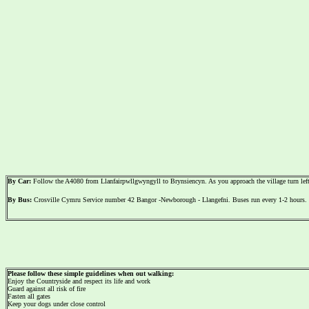
By Car:
Follow the A4080 from Llanfairpwllgwyngyll to Brynsiencyn. As you approach the village turn left 
By Bus:
Crosville Cymru Service number 42 Bangor -Newborough - Llangefni. Buses run every 1-2 hours. 
Please follow these simple guidelines when out walking:
Enjoy the Countryside and respect its life and work
Guard against all risk of fire
Fasten all gates
Keep your dogs under close control