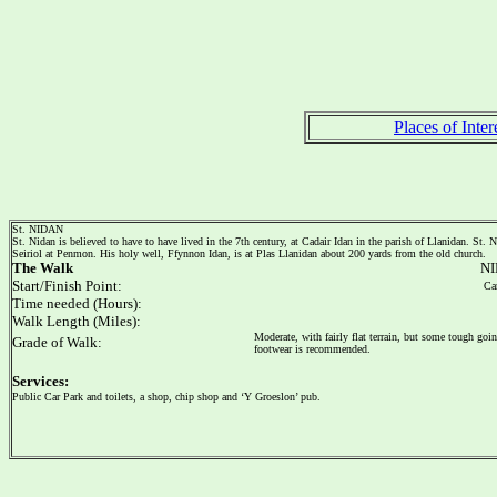
Places of Inter
St. NIDAN
St. Nidan is believed to have to have lived in the 7th century, at Cadair Idan in the parish of Llanidan. St.
Seiriol at Penmon. His holy well, Ffynnon Idan, is at Plas Llanidan about 200 yards from the old church.
The Walk
NI
Start/Finish Point:
Car
Time needed (Hours):
Walk Length (Miles):
Moderate, with fairly flat terrain, but some tough goi
Grade of Walk:
footwear is recommended.
Services:
Public Car Park and toilets, a shop, chip shop and ‘Y Groeslon’ pub.