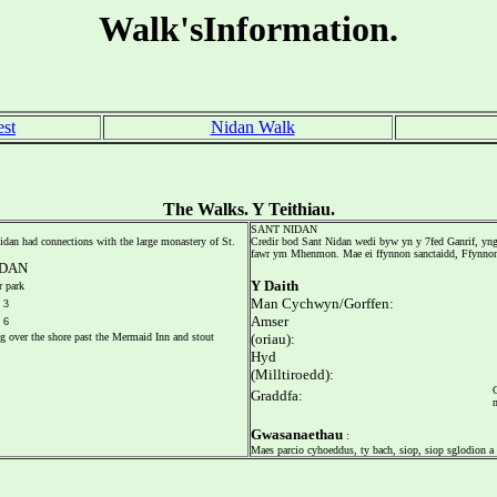
Walk'sInformation.
est
Nidan Walk
The Walks. Y Teithiau.
SANT NIDAN
 Nidan had connections with the large monastery of St.
Credir bod Sant Nidan wedi byw yn y 7fed Ganrif, yn
fawr ym Mhenmon. Mae ei ffynnon sanctaidd, Ffynnon 
DAN
Y Daith
 park
Man Cychwyn/Gorffen:
3
Amser
6
ng over the shore past the Mermaid Inn and stout
(oriau):
Hyd
(Milltiroedd):
Graddfa:
Gwasanaethau
:
Maes parcio cyhoeddus, ty bach, siop, siop sglodion a 