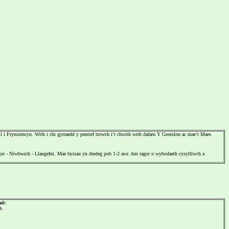
 Frynsiencyn. Wrth i chi gyrraedd y pentref trowch i’r chwith wrth dafarn Y Groeslon ac mae’r Maes
r - Niwbwrch - Llangefni. Mae bysiau yn rhedeg pob 1-2 awr. Am ragor o wybodaeth cysylltwch a
ad:
h