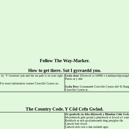
Follow The Way-Marker.
How to get there. Sut I gyrraedd yno.
by ‘Y Groeslon’ pub and the car park is on your right.
Gyda char:
Dilynwch yr A4080 o Lanfairpwllgwyngyll i
Parcio ar y dde.
For more information contact Crosville Cymru on .
Gyda Bws:
Gwasanaeth Crosville Cymru rhif 42 Bango
Crosville Cymru ar .
The Country Code. Y Côd Cefn Gwlad.
Os gwelwch yn dda dilynwch y Rheolau Cefn Gwl
Mwynhewch gefn gwlad a pharchwch ei fywyd a’i wait
Byddwch ar eich gwyliadwraeth rhag peryglon tân
Caewch bob clwyd
Cadwch eich cwn o dan reolaeth agos