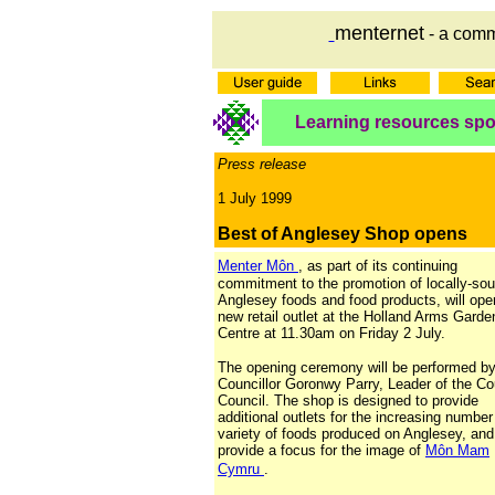
menternet
- a comm
Learning resources sp
Press release
1 July 1999
Best of Anglesey Shop opens
Menter Môn
, as part of its continuing
commitment to the promotion of locally-so
Anglesey foods and food products, will ope
new retail outlet at the Holland Arms Garde
Centre at 11.30am on Friday 2 July.
The opening ceremony will be performed b
Councillor Goronwy Parry, Leader of the C
Council. The shop is designed to provide
additional outlets for the increasing numbe
variety of foods produced on Anglesey, and
provide a focus for the image of
Môn Mam
Cymru
.