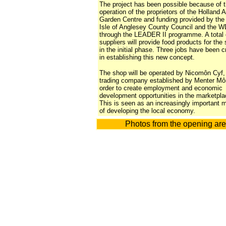
The project has been possible because of t
operation of the proprietors of the Holland 
Garden Centre and funding provided by the
Isle of Anglesey County Council and the 
through the
LEADER II
programme. A total 
suppliers will provide food products for the
in the initial phase. Three jobs have been c
in establishing this new concept.
The shop will be operated by Nicomôn Cyf,
trading company established by Menter Mô
order to create employment and economic
development opportunities in the marketpla
This is seen as an increasingly important
of developing the local economy.
Photos from the opening are