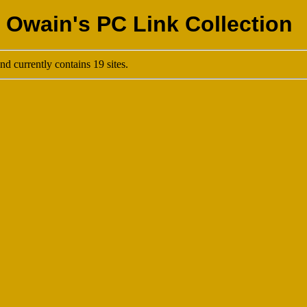
 Owain's PC Link Collection
d currently contains 19 sites.