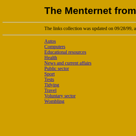
The Menternet from
The links collection was updated on 09/28/99, an
Autos
Computers
Educational resources
Health
News and current affairs
Public sector
Sport
Tests
Tidying
Travel
Voluntary sector
Wombling