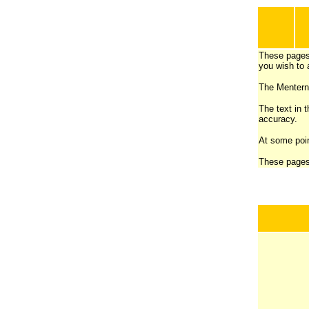
These pages
you wish to 
The Menterne
The text in t
accuracy.
At some poin
These pages