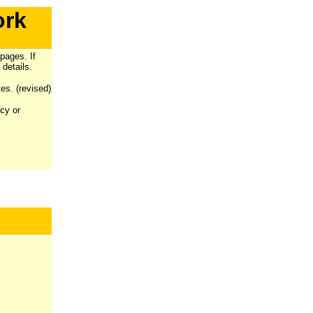
ork
pages. If
 details.
es. (revised)
ncy or