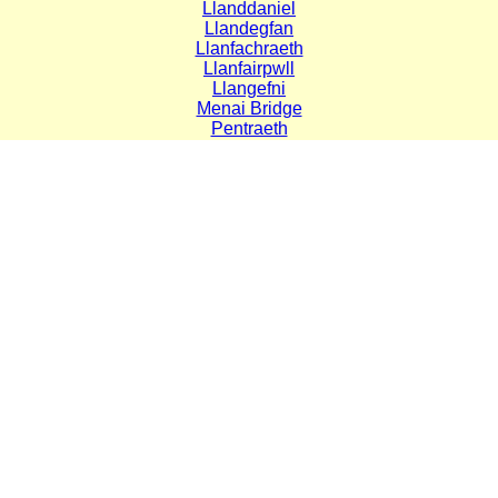
Llanddaniel
Llandegfan
Llanfachraeth
Llanfairpwll
Llangefni
Menai Bridge
Pentraeth