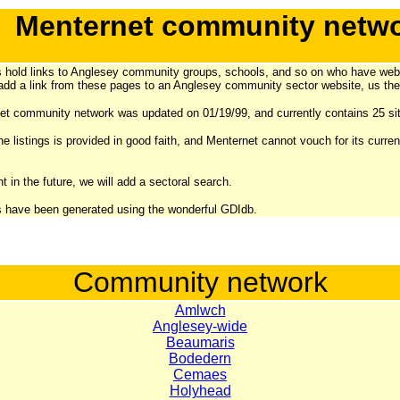
Menternet community netw
 hold links to Anglesey community groups, schools, and so on who have web
add a link from these pages to an Anglesey community sector website,
us the
t community network was updated on 01/19/99, and currently contains 25 sit
he listings is provided in good faith, and Menternet cannot vouch for its curre
t in the future, we will add a sectoral search.
 have been generated using the wonderful GDIdb.
Community network
Amlwch
Anglesey-wide
Beaumaris
Bodedern
Cemaes
Holyhead