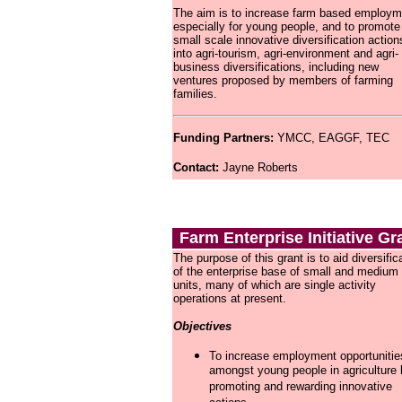
The aim is to increase farm based employm
especially for young people, and to promote
small scale innovative diversification action
into agri-tourism, agri-environment and agri-
business diversifications, including new
ventures proposed by members of farming
families.
Funding Partners:
YMCC, EAGGF, TEC
Contact:
Jayne Roberts 
Farm Enterprise Initiative Gr
The purpose of this grant is to aid diversific
of the enterprise base of small and medium
units, many of which are single activity
operations at present.
Objectives
To increase employment opportunitie
amongst young people in agriculture
promoting and rewarding innovative