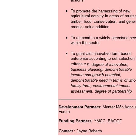
actions
To promote the harnessing of new
agricultural activity in areas of touris
timber, food, conservation, and gener
product value addition
To respond to a widely perceived ne
within the sector
To grant aid-innovative farm based
enterprise according to set selection
criteria e.g.
degree of innovation,
business planning, demonstratable
income and growth potential,
demonstratable need in terms of who
family farm, environmental impact
assessment, degree of partnership.
Development Partners:
Menter Môn Agricul
Forum
Funding Partners:
YMCC, EAGGF
Contact
: Jayne Roberts 