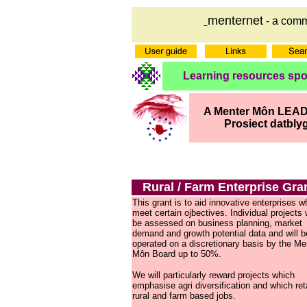
menternet
- a comm
Learning resources sp
A Menter Môn LEADE
Prosiect datbly
Rural / Farm Enterprise Gra
This grant is to aid innovative enterprises w
meet certain ojbectives. Individual projects w
be assessed on business planning, market
demand and growth potential data and will b
operated on a discretionary basis by the Me
Môn Board up to 50%.
We will particularly reward projects which
emphasise agri diversification and which ret
rural and farm based jobs.