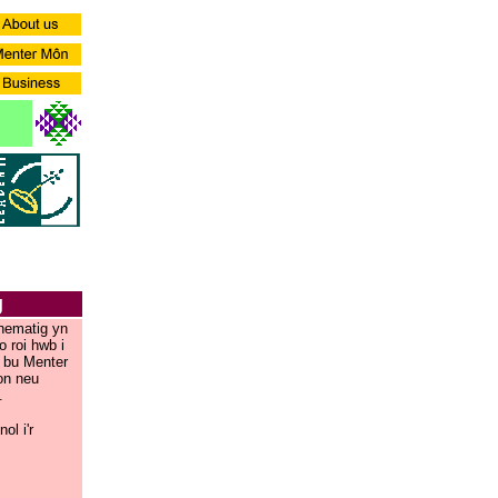
g
thematig yn
 roi hwb i
 bu Menter
on neu
.
l i'r