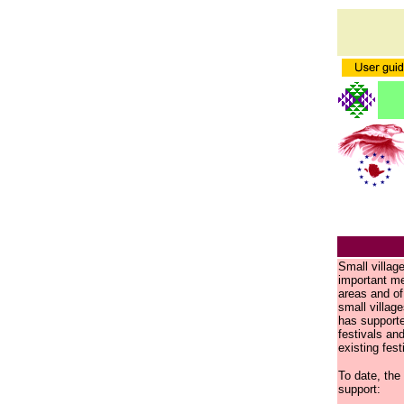
Small villag
important mea
areas and of 
small villag
has supporte
festivals an
existing fest
To date, the
support: