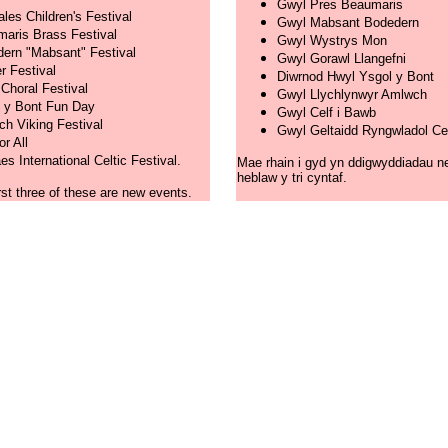
Gwyl Pres Beaumaris
ales Children's Festival
Gwyl Mabsant Bodedern
aris Brass Festival
Gwyl Wystrys Mon
ern "Mabsant" Festival
Gwyl Gorawl Llangefni
r Festival
Diwrnod Hwyl Ysgol y Bont
 Choral Festival
Gwyl Llychlynwyr Amlwch
 y Bont Fun Day
Gwyl Celf i Bawb
h Viking Festival
Gwyl Geltaidd Ryngwladol C
or All
s International Celtic Festival.
Mae rhain i gyd yn ddigwyddiadau n
heblaw y tri cyntaf.
irst three of these are new events.