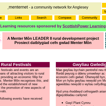
menternet
- a community network for Anglesey
Learning resources sponsored by
ScottishPower Learning
A Menter Môn LEADER II rural development project
Prosiect datblygiad cefn gwlad Menter Môn
Rural Festivals
Gwyliau Gwledi
e festivals and events are an
Mae gwyliau bychain pentrefol neu 
ns of attracting visitors to rural
ffordd pwysig o ddenu ymwelwyr ac o
providing an economic fillip for
economi cefn gwlad. Oherwydd hyn,
es. Menter Môn recognises this, and
Mon yn hybu gwyliau newydd ym M
d the establishment of new
agweddau newydd o wyliau sefydlog
d the promotion of new aspects of
ivals.
Hyd yma rhoddwyd cefnogaeth arianno
digwyddiadau canlynol:
 following events have received
Gwyl Plant Cymru