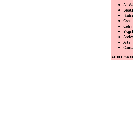
All-W
Beaum
Boded
Oyste
Cefni
Ysgol
Amlwc
Arts f
Cemae
All but the f