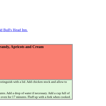
d Bull's Head Inn.
Brandy, Apricots and Cream
. Extinguish with a lid. Add chicken stock and allow to
es. Add a drop of water if necessary. Add a cup full of
in oven for 17 minutes. Fluff up with a fork when cooked.