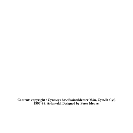
Contents copyright / Cynnwys hawlfraint:Menter Môn, Cyswllt Cyf,
1997-99. Arlunydd, Designed by Peter Moore.