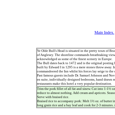
Main Index.
Ye Olde Bull's Head is situated in the pretty town of Bea
of Anglesey. The shoreline commands breathtaking view
acknowledged as some of the finest scenery in Europe.
The Bull dates back to 1472 and is the original posting
built by Edward I in 1295 is a mere stones throw away.
commandeered the Inn whilst his forces lay seige to the c
Past famous guests include Dr. Samuel Johnson and Novel
en suite, individually designed bedrooms, hand drawn re
restaurants make this hotel a very popular destination.
Trim the pork fillet of all fat and sinew. Cut into 1-1½ o
reduce to almost nothing. Add cream and apricots. Season
Serve with braised rice.
Braised rice to accompany pork: Melt 1½ oz. of butter in
long grain rice and a bay leaf and cook for 2-3 minutes. 