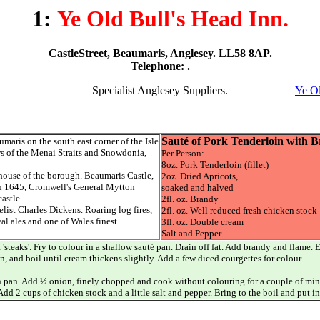
1:
Ye Old Bull's Head Inn.
CastleStreet, Beaumaris, Anglesey. LL58 8AP.
Telephone: .
Specialist Anglesey Suppliers.
Ye Ol
Sauté of Pork Tenderloin with 
umaris on the south east corner of the Isle
s of the Menai Straits and Snowdonia,
Per Person:
8oz. Pork Tenderloin (fillet)
 house of the borough. Beaumaris Castle,
2oz. Dried Apricots,
 In 1645, Cromwell's General Mytton
soaked and halved
astle.
2fl. oz. Brandy
ist Charles Dickens. Roaring log fires,
2fl. oz. Well reduced fresh chicken stock
al ales and one of Wales finest
3fl. oz. Double cream
Salt and Pepper
z 'steaks'. Fry to colour in a shallow sauté pan. Drain off fat. Add brandy and flame
, and boil until cream thickens slightly. Add a few diced courgettes for colour.
 pan. Add ½ onion, finely chopped and cook without colouring for a couple of minut
Add 2 cups of chicken stock and a little salt and pepper. Bring to the boil and put 