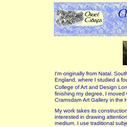
I'm originally from Natal. Sou
England, where I studied a fo
College of Art and Design Lo
finishing my degree, I moved 
Cramsdam Art Gallery in the H
My work takes its construction
interested in drawing attention
medium. I use traditional subj