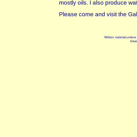
mostly oils. I also produce wa
Please come and visit the Gall
Written material,unless
Artwo