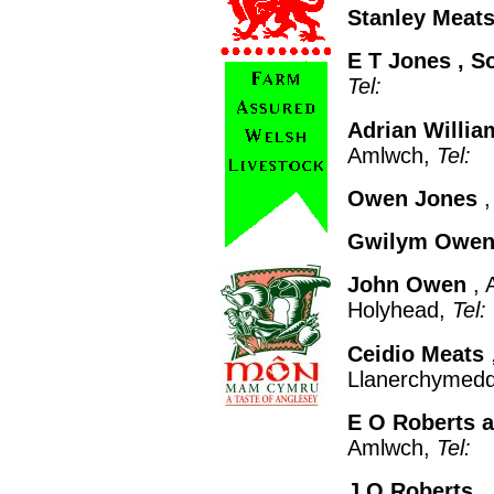
Stanley Meat
E T Jones
, S
Tel:
Adrian Willia
Amlwch,
Tel:
Owen Jones
,
Gwilym Owe
John Owen
, 
Holyhead,
Tel:
Ceidio Meats
Llanerchymed
E O Roberts 
Amlwch,
Tel:
J O Roberts
,