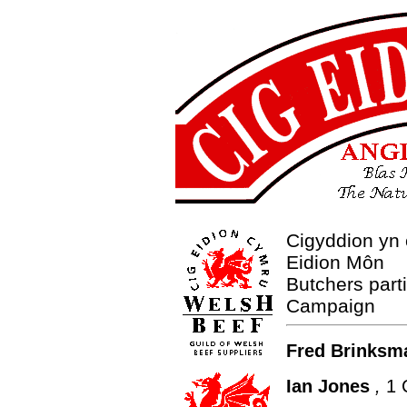
Cigyddion yn
Eidion Môn
Butchers part
Campaign
Fred Brinksm
Ian Jones
,
1 