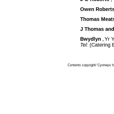
Owen Robert
Thomas Meat
J Thomas and
Bwydlyn
Yr 
,
Tel:
(Catering 
Contents copyright/ Cynnwys ha