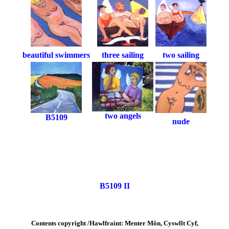
beautiful swimmers
three sailing
two sailing
two angels
B5109
nude
B5109 II
Contents copyright /Hawlfraint: Menter Môn, Cyswllt Cyf,