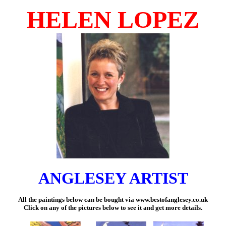
HELEN LOPEZ
ANGLESEY ARTIST
All the paintings below can be bought via
www.bestofanglesey.co.uk
Click on any of the pictures below to see it and get more details.