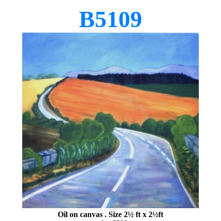
B5109
Oil on canvas
. Size 2½ ft x 2½ft