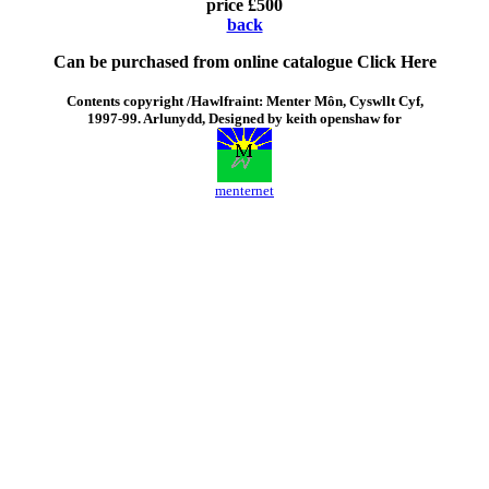
price £500
back
Can be purchased from online catalogue
Click Here
Contents copyright /Hawlfraint: Menter Môn, Cyswllt Cyf,
1997-99. Arlunydd, Designed by keith openshaw for
menternet