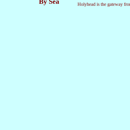
By Sea
Holyhead is the gateway from