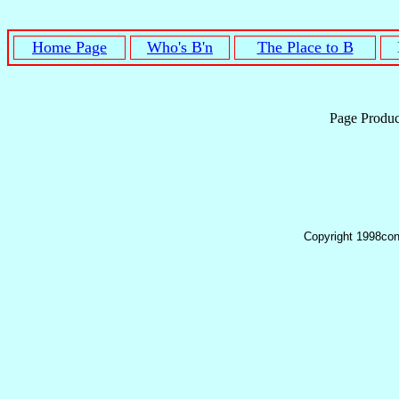
Home Page
Who's B'n
The Place to B
Page Produ
Copyright 1998con