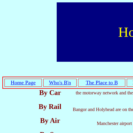
Ho
Home Page
Who's B'n
The Place to B
By Car
the motorway network and the
By Rail
Bangor and Holyhead are on the m
By Air
Manchester airport 