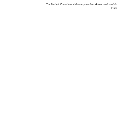
The Festival Committee wish to express their sincere thanks to Mrs
Furth