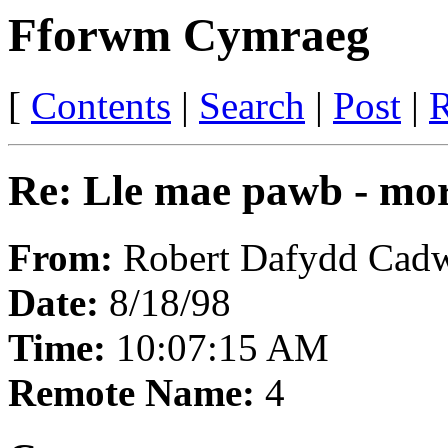
Fforwm Cymraeg
[
Contents
|
Search
|
Post
|
R
Re: Lle mae pawb - mor
From:
Robert Dafydd Cadw
Date:
8/18/98
Time:
10:07:15 AM
Remote Name:
4