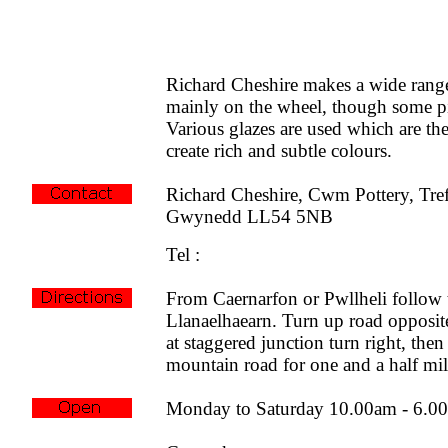
Richard Cheshire makes a wide range
mainly on the wheel, though some pi
Various glazes are used which are the
create rich and subtle colours.
Richard Cheshire, Cwm Pottery, Tref
Gwynedd LL54 5NB
Tel :
From Caernarfon or Pwllheli follow
Llanaelhaearn. Turn up road opposite
at staggered junction turn right, then
mountain road for one and a half mil
Monday to Saturday 10.00am - 6.0