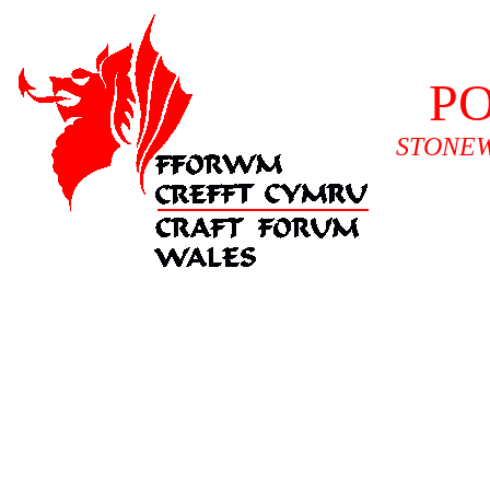
P
STONEW