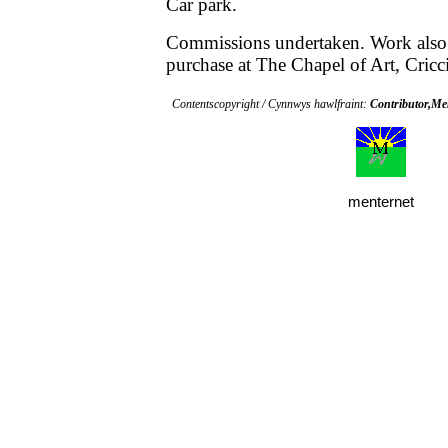
Car park.
Commissions undertaken. Work also
purchase at The Chapel of Art, Cricci
Contentscopyright / Cynnwys hawlfraint:
Contributor,M
menternet